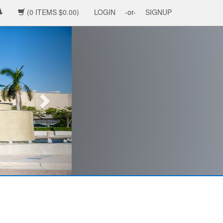
(0 ITEMS $0.00)
LOGIN
-or-
SIGNUP