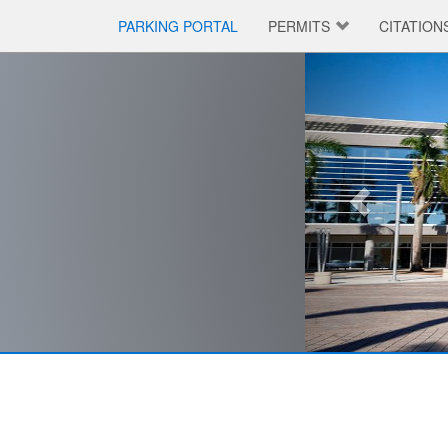
PARKING PORTAL
PERMITS
CITATION