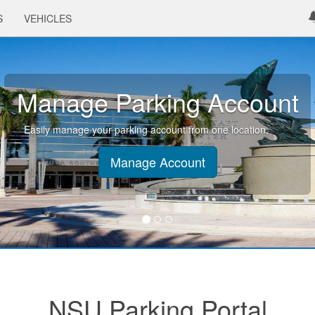
S
VEHICLES
Manage Parking Account
Easily manage your parking account from one location.
Manage Account
NSU Parking Portal