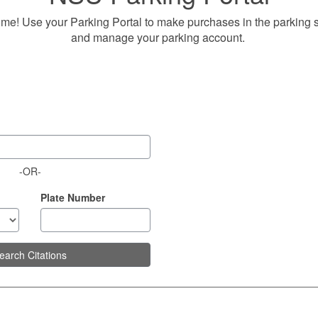
me! Use your Parking Portal to make purchases in the parking 
and manage your parking account.
-OR-
Plate Number
earch Citations