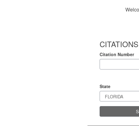
Welco
CITATIONS
Citation Number
State
S